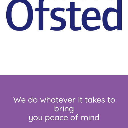
We do whatever it takes to
bring
you peace of mind