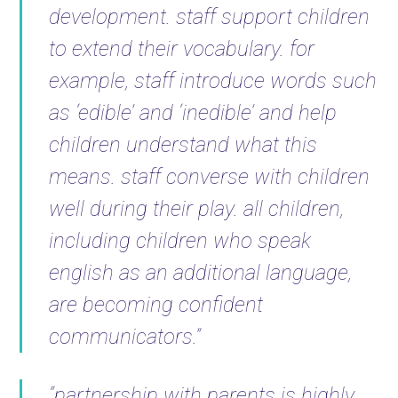
development. staff support children
to extend their vocabulary. for
example, staff introduce words such
as ‘edible’ and ‘inedible’ and help
children understand what this
means. staff converse with children
well during their play. all children,
including children who speak
english as an additional language,
are becoming confident
communicators.”
“partnership with parents is highly