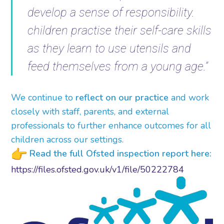
develop a sense of responsibility.
children practise their self-care skills
as they learn to use utensils and
feed themselves from a young age.”
We continue to
reflect on our practice
and work
closely with staff, parents, and external
professionals to further enhance outcomes for all
children across our settings.
Read the full Ofsted inspection report here:
https://files.ofsted.gov.uk/
v1/file/50222784