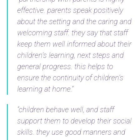
effective. parents speak positively
about the setting and the caring and
welcoming staff. they say that staff
keep them well informed about their
children’s learning, next steps and
general progress. this helps to
ensure the continuity of children’s
learning at home.”
“children behave well, and staff
support them to develop their social
skills. they use good manners and