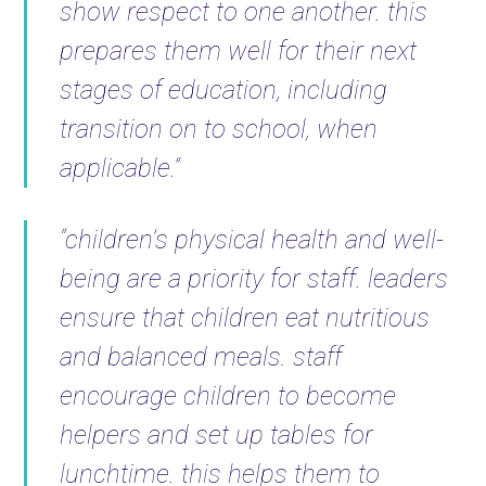
show respect to one another. this
prepares them well for their next
stages of education, including
transition on to school, when
applicable.”
“children’s physical health and well-
being are a priority for staff. leaders
ensure that children eat nutritious
and balanced meals. staff
encourage children to become
helpers and set up tables for
lunchtime. this helps them to