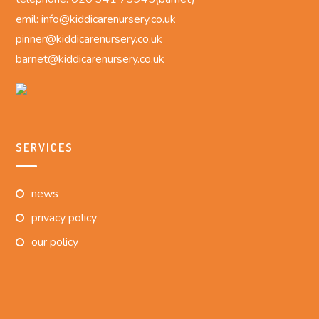
emil: info@kiddicarenursery.co.uk
pinner@kiddicarenursery.co.uk
barnet@kiddicarenursery.co.uk
SERVICES
news
privacy policy
our policy