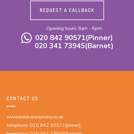
REQUEST A CALLBACK
Opening hours: 8am - 6pm
020 842 90571(Pinner)
020 341 73945(Barnet)
CONTACT US
www.kiddicarenursery.co.uk
telephone: 020 842 90571(pinner)
telephone: 020 341 73945(barnet)