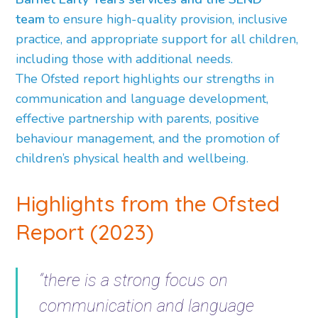
team
to ensure high-quality provision, inclusive
practice, and appropriate support for all children,
including those with additional needs.
The Ofsted report highlights our strengths in
communication and language development,
effective partnership with parents, positive
behaviour management, and the promotion of
children’s physical health and wellbeing.
Highlights from the Ofsted
Report (2023)
“there is a strong focus on
communication and language