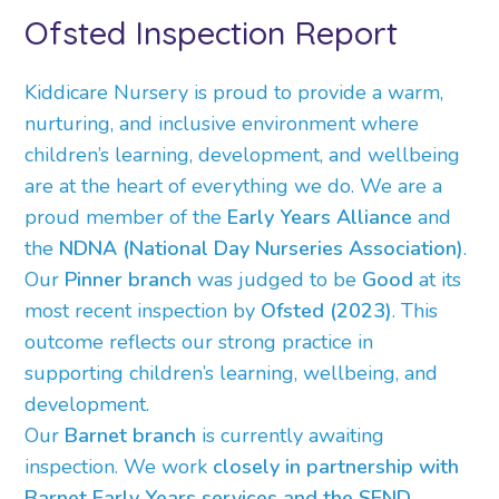
Ofsted Inspection Report
Kiddicare Nursery is proud to provide a warm,
nurturing, and inclusive environment where
children’s learning, development, and wellbeing
are at the heart of everything we do. We are a
proud member of the
Early Years Alliance
and
the
NDNA (National Day Nurseries Association)
.
Our
Pinner branch
was judged to be
Good
at its
most recent inspection by
Ofsted (2023)
. This
outcome reflects our strong practice in
supporting children’s learning, wellbeing, and
development.
Our
Barnet branch
is currently awaiting
inspection. We work
closely in partnership with
Barnet Early Years services and the SEND