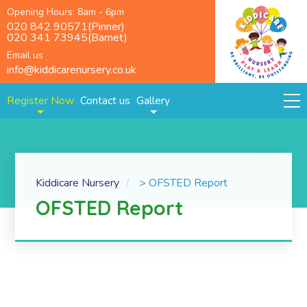
Opening Hours: 8am - 6pm
020 842 90571(Pinner)
020 341 73945(Barnet)
Email us
info@kiddicarenursery.co.uk
Register Now
Contact us
Gallery
Kiddicare Nursery
>
OFSTED Report
OFSTED Report