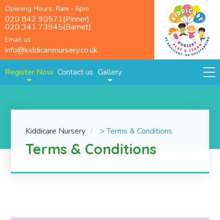
Opening Hours: 8am - 6pm
020 842 90571(Pinner)
020 341 73945(Barnet)
Email us
info@kiddicarenursery.co.uk
Register Now
Contact us
Gallery
Kiddicare Nursery
>
Terms & Conditions
Terms & Conditions