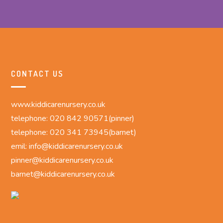
CONTACT US
www.kiddicarenursery.co.uk
telephone: 020 842 90571(pinner)
telephone: 020 341 73945(barnet)
emil: info@kiddicarenursery.co.uk
pinner@kiddicarenursery.co.uk
barnet@kiddicarenursery.co.uk