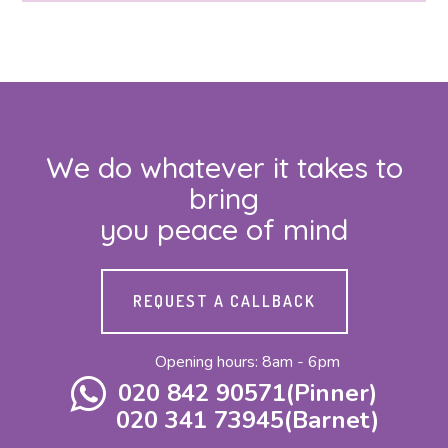
We do whatever it takes to
bring
you peace of mind
REQUEST A CALLBACK
Opening hours: 8am - 6pm
020 842 90571(Pinner)
020 341 73945(Barnet)