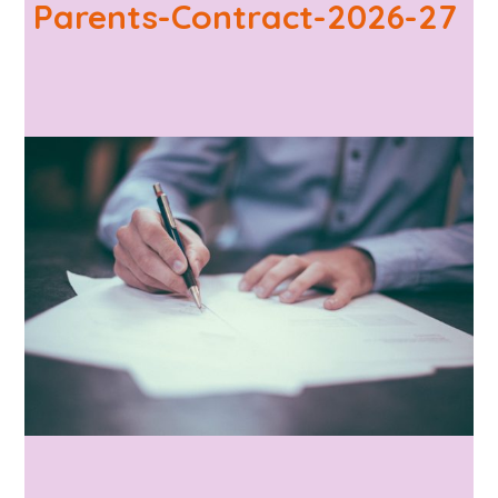
Parents-Contract-2026-27