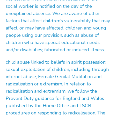
social worker is notified on the day of the
unexplained absence. We are aware of other
factors that affect children’s vulnerability that may
affect, or may have affected, children and young
people using our provision, such as abuse of
children who have special educational needs
and/or disabilities; fabricated or induced illness;
child abuse linked to beliefs in spirit possession;
sexual exploitation of children, including through
internet abuse; Female Genital Mutilation and
radicalisation or extremism. In relation to
radicalisation and extremism, we follow the
Prevent Duty guidance for England and Wales
published by the Home Office and LSCB
procedures on responding to radicalisation. The