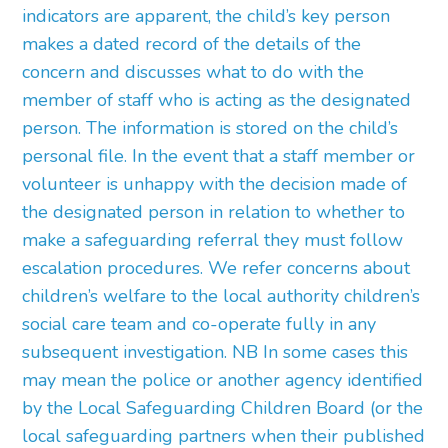
indicators are apparent, the child’s key person
makes a dated record of the details of the
concern and discusses what to do with the
member of staff who is acting as the designated
person. The information is stored on the child’s
personal file. In the event that a staff member or
volunteer is unhappy with the decision made of
the designated person in relation to whether to
make a safeguarding referral they must follow
escalation procedures. We refer concerns about
children’s welfare to the local authority children’s
social care team and co-operate fully in any
subsequent investigation. NB In some cases this
may mean the police or another agency identified
by the Local Safeguarding Children Board (or the
local safeguarding partners when their published