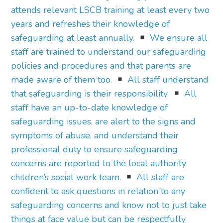
attends relevant LSCB training at least every two
years and refreshes their knowledge of
safeguarding at least annually.
We ensure all
staff are trained to understand our safeguarding
policies and procedures and that parents are
made aware of them too.
All staff understand
that safeguarding is their responsibility.
All
staff have an up-to-date knowledge of
safeguarding issues, are alert to the signs and
symptoms of abuse, and understand their
professional duty to ensure safeguarding
concerns are reported to the local authority
children’s social work team.
All staff are
confident to ask questions in relation to any
safeguarding concerns and know not to just take
things at face value but can be respectfully