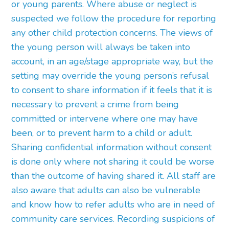
or young parents. Where abuse or neglect is
suspected we follow the procedure for reporting
any other child protection concerns. The views of
the young person will always be taken into
account, in an age/stage appropriate way, but the
setting may override the young person’s refusal
to consent to share information if it feels that it is
necessary to prevent a crime from being
committed or intervene where one may have
been, or to prevent harm to a child or adult.
Sharing confidential information without consent
is done only where not sharing it could be worse
than the outcome of having shared it. All staff are
also aware that adults can also be vulnerable
and know how to refer adults who are in need of
community care services. Recording suspicions of