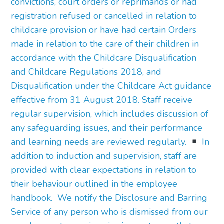
convictions, court orders or reprimands or had
registration refused or cancelled in relation to
childcare provision or have had certain Orders
made in relation to the care of their children in
accordance with the Childcare Disqualification
and Childcare Regulations 2018, and
Disqualification under the Childcare Act guidance
effective from 31 August 2018. Staff receive
regular supervision, which includes discussion of
any safeguarding issues, and their performance
and learning needs are reviewed regularly.
In
addition to induction and supervision, staff are
provided with clear expectations in relation to
their behaviour outlined in the employee
handbook. We notify the Disclosure and Barring
Service of any person who is dismissed from our