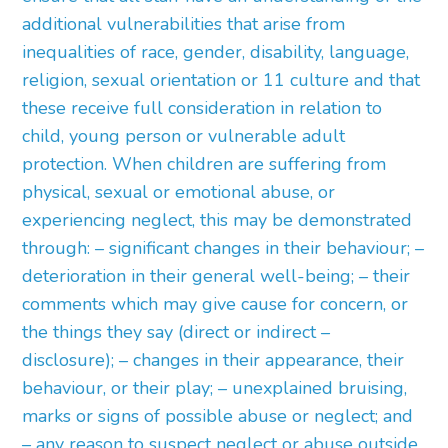
additional vulnerabilities that arise from
inequalities of race, gender, disability, language,
religion, sexual orientation or 11 culture and that
these receive full consideration in relation to
child, young person or vulnerable adult
protection. When children are suffering from
physical, sexual or emotional abuse, or
experiencing neglect, this may be demonstrated
through: – significant changes in their behaviour; –
deterioration in their general well-being; – their
comments which may give cause for concern, or
the things they say (direct or indirect –
disclosure); – changes in their appearance, their
behaviour, or their play; – unexplained bruising,
marks or signs of possible abuse or neglect; and
– any reason to suspect neglect or abuse outside