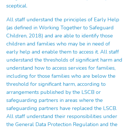
sceptical.
All staff understand the principles of Early Help
(as defined in Working Together to Safeguard
Children, 2018) and are able to identify those
children and families who may be in need of
early help and enable them to access it. All staff
understand the thresholds of significant harm and
understand how to access services for families,
including for those families who are below the
threshold for significant harm, according to
arrangements published by the LSCB or
safeguarding partners in areas where the
safeguarding partners have replaced the LSCB.
All staff understand their responsibilities under
the General Data Protection Regulation and the