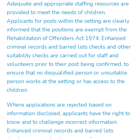
Adequate and appropriate staffing resources are
provided to meet the needs of children.
Applicants for posts within the setting are clearly
informed that the positions are exempt from the
Rehabilitation of Offenders Act 1974. Enhanced
criminal records and barred lists checks and other
suitability checks are carried out for staff and
volunteers prior to their post being confirmed, to
ensure that no disqualified person or unsuitable
person works at the setting or has access to the
children.
Where applications are rejected based on
information disclosed, applicants have the right to
know and to challenge incorrect information.
Enhanced criminal records and barred lists