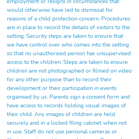
employment or resigns in circumstances that
would otherwise have led to dismissal for
reasons of a child protection concern. Procedures
are in place to record the details of visitors to the
setting. Security steps are taken to ensure that
we have control over who comes into the setting
so that no unauthorised person has unsupervised
access to the children. Steps are taken to ensure
children are not photographed or filmed on video
for any other purpose than to record their
development or their participation in events
organised by us. Parents sign a consent form and
have access to records holding visual images of
their child. Any images of children are held
securely and in a locked filing cabinet when not
in use. Staff do not use personal cameras or