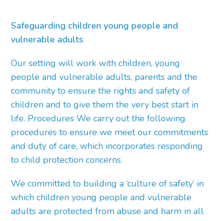
Safeguarding children young people and
vulnerable adults
Our setting will work with children, young
people and vulnerable adults, parents and the
community to ensure the rights and safety of
children and to give them the very best start in
life. Procedures We carry out the following
procedures to ensure we meet our commitments
and duty of care, which incorporates responding
to child protection concerns.
We committed to building a ‘culture of safety’ in
which children young people and vulnerable
adults are protected from abuse and harm in all