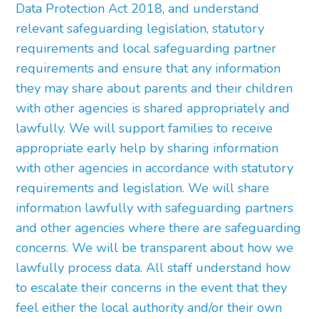
Data Protection Act 2018, and understand
relevant safeguarding legislation, statutory
requirements and local safeguarding partner
requirements and ensure that any information
they may share about parents and their children
with other agencies is shared appropriately and
lawfully. We will support families to receive
appropriate early help by sharing information
with other agencies in accordance with statutory
requirements and legislation. We will share
information lawfully with safeguarding partners
and other agencies where there are safeguarding
concerns. We will be transparent about how we
lawfully process data. All staff understand how
to escalate their concerns in the event that they
feel either the local authority and/or their own