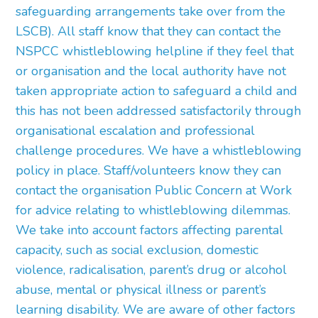
safeguarding arrangements take over from the
LSCB). All staff know that they can contact the
NSPCC whistleblowing helpline if they feel that
or organisation and the local authority have not
taken appropriate action to safeguard a child and
this has not been addressed satisfactorily through
organisational escalation and professional
challenge procedures. We have a whistleblowing
policy in place. Staff/volunteers know they can
contact the organisation Public Concern at Work
for advice relating to whistleblowing dilemmas.
We take into account factors affecting parental
capacity, such as social exclusion, domestic
violence, radicalisation, parent’s drug or alcohol
abuse, mental or physical illness or parent’s
learning disability. We are aware of other factors