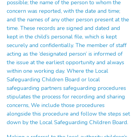
possible; the name of the person to whom the
concern was reported, with the date and time;
and the names of any other person present at the
time. These records are signed and dated and
kept in the child’s personal file, which is kept
securely and confidentially. The member of staff
acting as the ‘designated person’ is informed of
the issue at the earliest opportunity and always
within one working day. Where the Local
Safeguarding Children Board or local
safeguarding partners safeguarding procedures
stipulates the process for recording and sharing
concerns, We include those procedures
alongside this procedure and follow the steps set
down by the Local Safeguarding Children Board.