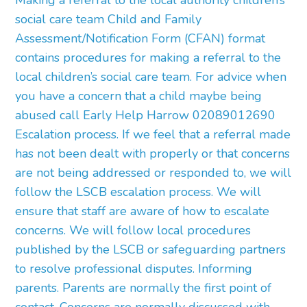
Making a referral to the local authority children’s
social care team Child and Family
Assessment/Notification Form (CFAN) format
contains procedures for making a referral to the
local children’s social care team. For advice when
you have a concern that a child maybe being
abused call Early Help Harrow 02089012690
Escalation process. If we feel that a referral made
has not been dealt with properly or that concerns
are not being addressed or responded to, we will
follow the LSCB escalation process. We will
ensure that staff are aware of how to escalate
concerns. We will follow local procedures
published by the LSCB or safeguarding partners
to resolve professional disputes. Informing
parents. Parents are normally the first point of