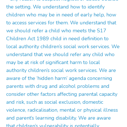
the setting. We understand how to identify
children who may be in need of early help, how
to access services for them. We understand that
we should refer a child who meets the S17
Children Act 1989 child in need definition to
local authority children’s social work services. We
understand that we should refer any child who
may be at risk of significant harm to local
authority children’s social work services. We are
aware of the ‘hidden harm’ agenda concerning
parents with drug and alcohol problems and
consider other factors affecting parental capacity
and risk, such as social exclusion, domestic
violence, radicalisation, mental or physical illness
and parent’s learning disability. We are aware
that children’s vulnerability is potentially