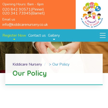
Opening Hours: 8am - 6pm
020 842 90571(Pinner)
020 341 73945(Barnet)
Email us
info@kiddicarenursery.co.uk
Register Now
Contact us
Gallery
Kiddicare Nursery
>
Our Policy
Our Policy