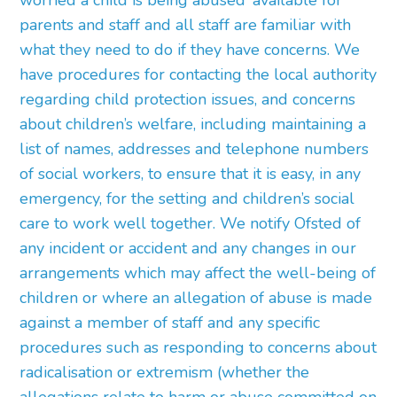
worried a child is being abused’ available for
parents and staff and all staff are familiar with
what they need to do if they have concerns. We
have procedures for contacting the local authority
regarding child protection issues, and concerns
about children’s welfare, including maintaining a
list of names, addresses and telephone numbers
of social workers, to ensure that it is easy, in any
emergency, for the setting and children’s social
care to work well together. We notify Ofsted of
any incident or accident and any changes in our
arrangements which may affect the well-being of
children or where an allegation of abuse is made
against a member of staff and any specific
procedures such as responding to concerns about
radicalisation or extremism (whether the