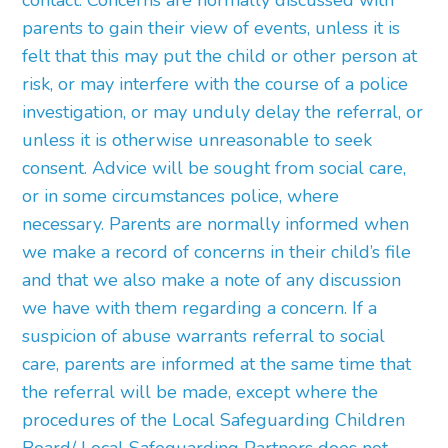
contact. Concerns are normally discussed with
parents to gain their view of events, unless it is
felt that this may put the child or other person at
risk, or may interfere with the course of a police
investigation, or may unduly delay the referral, or
unless it is otherwise unreasonable to seek
consent. Advice will be sought from social care,
or in some circumstances police, where
necessary. Parents are normally informed when
we make a record of concerns in their child’s file
and that we also make a note of any discussion
we have with them regarding a concern. If a
suspicion of abuse warrants referral to social
care, parents are informed at the same time that
the referral will be made, except where the
procedures of the Local Safeguarding Children