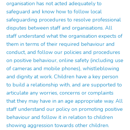
organisation has not acted adequately to
safeguard and know how to follow local
safeguarding procedures to resolve professional
disputes between staff and organisations. All
staff understand what the organisation expects of
them in terms of their required behaviour and
conduct, and follow our policies and procedures
on positive behaviour, online safety (including use
of cameras and mobile phones), whistleblowing
and dignity at work. Children have a key person
to build a relationship with, and are supported to
articulate any worries, concerns or complaints
that they may have in an age appropriate way. All
staff understand our policy on promoting positive
behaviour and follow it in relation to children
showing aggression towards other children.