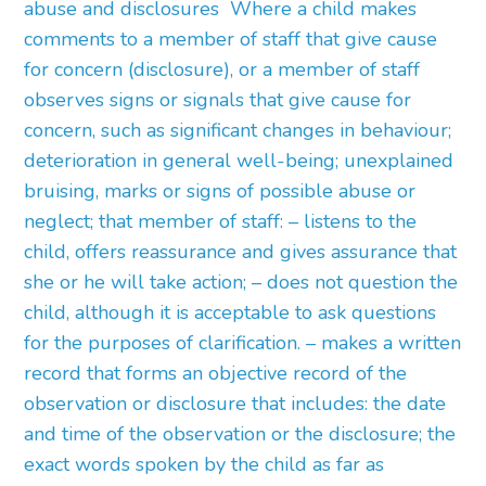
abuse and disclosures Where a child makes
comments to a member of staff that give cause
for concern (disclosure), or a member of staff
observes signs or signals that give cause for
concern, such as significant changes in behaviour;
deterioration in general well-being; unexplained
bruising, marks or signs of possible abuse or
neglect; that member of staff: – listens to the
child, offers reassurance and gives assurance that
she or he will take action; – does not question the
child, although it is acceptable to ask questions
for the purposes of clarification. – makes a written
record that forms an objective record of the
observation or disclosure that includes: the date
and time of the observation or the disclosure; the
exact words spoken by the child as far as