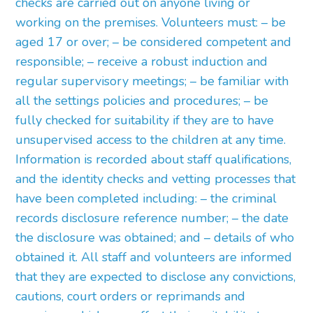
checks are carried out on anyone living or
working on the premises. Volunteers must: – be
aged 17 or over; – be considered competent and
responsible; – receive a robust induction and
regular supervisory meetings; – be familiar with
all the settings policies and procedures; – be
fully checked for suitability if they are to have
unsupervised access to the children at any time.
Information is recorded about staff qualifications,
and the identity checks and vetting processes that
have been completed including: – the criminal
records disclosure reference number; – the date
the disclosure was obtained; and – details of who
obtained it. All staff and volunteers are informed
that they are expected to disclose any convictions,
cautions, court orders or reprimands and