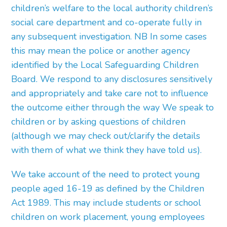
children’s welfare to the local authority children’s
social care department and co-operate fully in
any subsequent investigation. NB In some cases
this may mean the police or another agency
identified by the Local Safeguarding Children
Board. We respond to any disclosures sensitively
and appropriately and take care not to influence
the outcome either through the way We speak to
children or by asking questions of children
(although we may check out/clarify the details
with them of what we think they have told us).
We take account of the need to protect young
people aged 16-19 as defined by the Children
Act 1989. This may include students or school
children on work placement, young employees