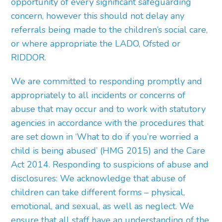
opportunity of every significant safeguarding
concern, however this should not delay any
referrals being made to the children’s social care,
or where appropriate the LADO, Ofsted or
RIDDOR.
We are committed to responding promptly and
appropriately to all incidents or concerns of
abuse that may occur and to work with statutory
agencies in accordance with the procedures that
are set down in ‘What to do if you’re worried a
child is being abused’ (HMG 2015) and the Care
Act 2014. Responding to suspicions of abuse and
disclosures: We acknowledge that abuse of
children can take different forms – physical,
emotional, and sexual, as well as neglect. We
ensure that all staff have an understanding of the