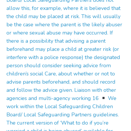
Board/ Local Safeguarding Partners does not
allow this, for example, where it is believed that
the child may be placed at risk. This will usually
be the case where the parent is the likely abuser
or where sexual abuse may have occurred. If
there is a possibility that advising a parent
beforehand may place a child at greater risk (or
interfere with a police response) the designated
person should consider seeking advice from
children’s social Care, about whether or not to
advise parents beforehand, and should record
and follow the advice given. Liaison with other
agencies and multi-agency working 16
We
work within the Local Safeguarding Children
Board/ Local Safeguarding Partners guidelines.
The current version of ‘What to do if you’re