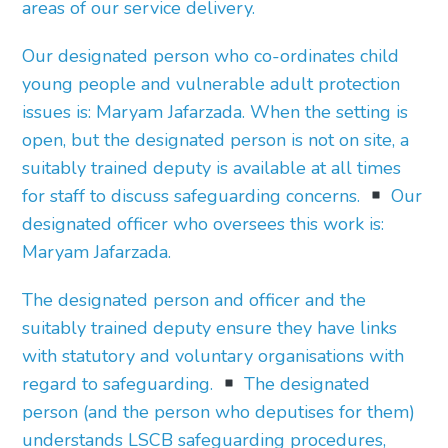
areas of our service delivery.
Our designated person who co-ordinates child
young people and vulnerable adult protection
issues is: Maryam Jafarzada. When the setting is
open, but the designated person is not on site, a
suitably trained deputy is available at all times
for staff to discuss safeguarding concerns.
Our
designated officer who oversees this work is:
Maryam Jafarzada.
The designated person and officer and the
suitably trained deputy ensure they have links
with statutory and voluntary organisations with
regard to safeguarding.
The designated
person (and the person who deputises for them)
understands LSCB safeguarding procedures,