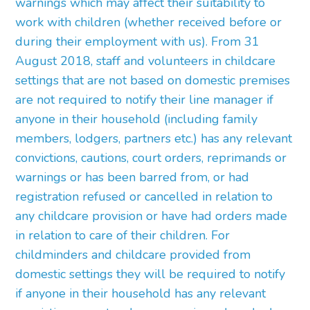
warnings which may affect their suitability to
work with children (whether received before or
during their employment with us). From 31
August 2018, staff and volunteers in childcare
settings that are not based on domestic premises
are not required to notify their line manager if
anyone in their household (including family
members, lodgers, partners etc.) has any relevant
convictions, cautions, court orders, reprimands or
warnings or has been barred from, or had
registration refused or cancelled in relation to
any childcare provision or have had orders made
in relation to care of their children. For
childminders and childcare provided from
domestic settings they will be required to notify
if anyone in their household has any relevant