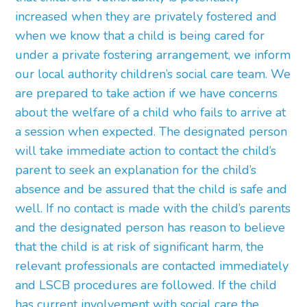
increased when they are privately fostered and
when we know that a child is being cared for
under a private fostering arrangement, we inform
our local authority children’s social care team. We
are prepared to take action if we have concerns
about the welfare of a child who fails to arrive at
a session when expected. The designated person
will take immediate action to contact the child’s
parent to seek an explanation for the child’s
absence and be assured that the child is safe and
well. If no contact is made with the child’s parents
and the designated person has reason to believe
that the child is at risk of significant harm, the
relevant professionals are contacted immediately
and LSCB procedures are followed. If the child
has current involvement with social care the