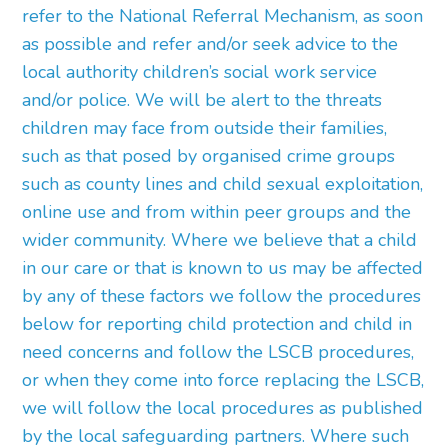
refer to the National Referral Mechanism, as soon
as possible and refer and/or seek advice to the
local authority children’s social work service
and/or police. We will be alert to the threats
children may face from outside their families,
such as that posed by organised crime groups
such as county lines and child sexual exploitation,
online use and from within peer groups and the
wider community. Where we believe that a child
in our care or that is known to us may be affected
by any of these factors we follow the procedures
below for reporting child protection and child in
need concerns and follow the LSCB procedures,
or when they come into force replacing the LSCB,
we will follow the local procedures as published
by the local safeguarding partners. Where such