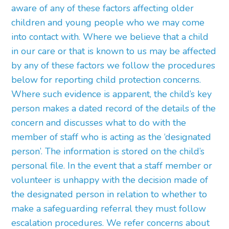
aware of any of these factors affecting older
children and young people who we may come
into contact with. Where we believe that a child
in our care or that is known to us may be affected
by any of these factors we follow the procedures
below for reporting child protection concerns.
Where such evidence is apparent, the child’s key
person makes a dated record of the details of the
concern and discusses what to do with the
member of staff who is acting as the ‘designated
person’. The information is stored on the child’s
personal file. In the event that a staff member or
volunteer is unhappy with the decision made of
the designated person in relation to whether to
make a safeguarding referral they must follow
escalation procedures. We refer concerns about