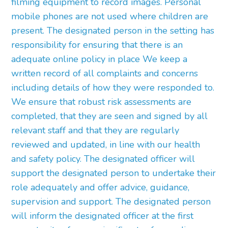
filming equipment to record images. Personal
mobile phones are not used where children are
present. The designated person in the setting has
responsibility for ensuring that there is an
adequate online policy in place We keep a
written record of all complaints and concerns
including details of how they were responded to.
We ensure that robust risk assessments are
completed, that they are seen and signed by all
relevant staff and that they are regularly
reviewed and updated, in line with our health
and safety policy. The designated officer will
support the designated person to undertake their
role adequately and offer advice, guidance,
supervision and support. The designated person
will inform the designated officer at the first