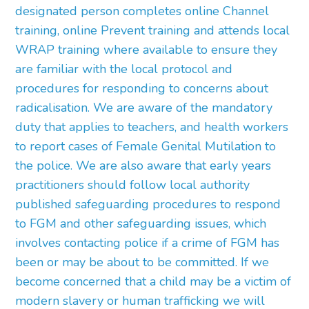
designated person completes online Channel
training, online Prevent training and attends local
WRAP training where available to ensure they
are familiar with the local protocol and
procedures for responding to concerns about
radicalisation. We are aware of the mandatory
duty that applies to teachers, and health workers
to report cases of Female Genital Mutilation to
the police. We are also aware that early years
practitioners should follow local authority
published safeguarding procedures to respond
to FGM and other safeguarding issues, which
involves contacting police if a crime of FGM has
been or may be about to be committed. If we
become concerned that a child may be a victim of
modern slavery or human trafficking we will