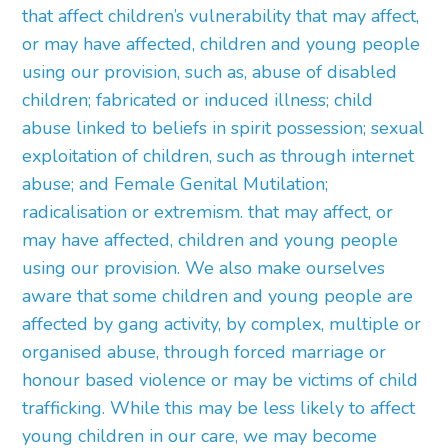
that affect children’s vulnerability that may affect,
or may have affected, children and young people
using our provision, such as, abuse of disabled
children; fabricated or induced illness; child
abuse linked to beliefs in spirit possession; sexual
exploitation of children, such as through internet
abuse; and Female Genital Mutilation;
radicalisation or extremism. that may affect, or
may have affected, children and young people
using our provision. We also make ourselves
aware that some children and young people are
affected by gang activity, by complex, multiple or
organised abuse, through forced marriage or
honour based violence or may be victims of child
trafficking. While this may be less likely to affect
young children in our care, we may become